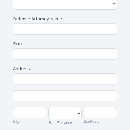
Defense Attorney Name
Firm
Address
Address
Address
City
State/Province
Zip/Postal
City
Zip/Postal
State/Province