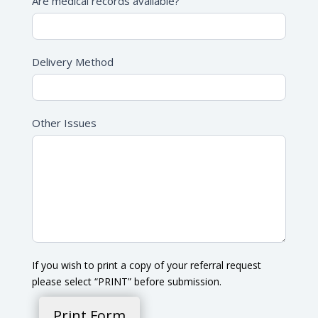
Are medical records available?
Delivery Method
Other Issues
If you wish to print a copy of your referral request
please select “PRINT” before submission.
Print Form