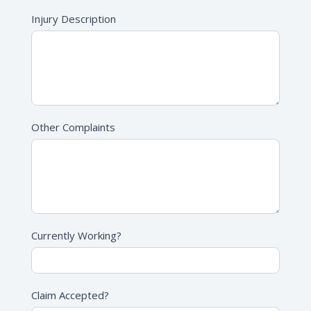
Injury Description
Other Complaints
Currently Working?
Claim Accepted?