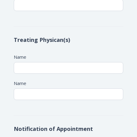
Treating Physican(s)
Name
Name
Notification of Appointment