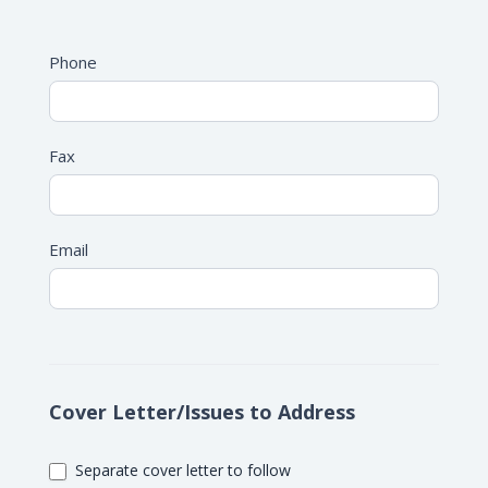
Address
Phone
Fax
Email
Cover Letter/Issues to Address
Separate cover letter to follow