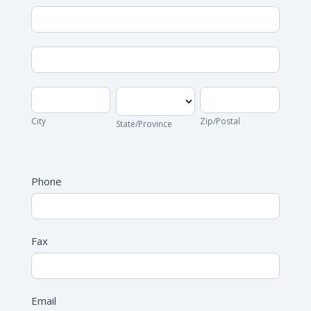
Address
Address
City
State/Province
Zip/Postal
City
Zip/Postal
State/Province
Address
Phone
Fax
Email