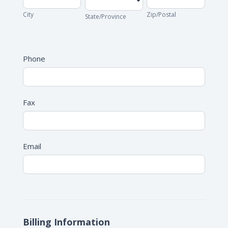
City
Zip/Postal
State/Province
Address
Phone
Fax
Email
Billing Information