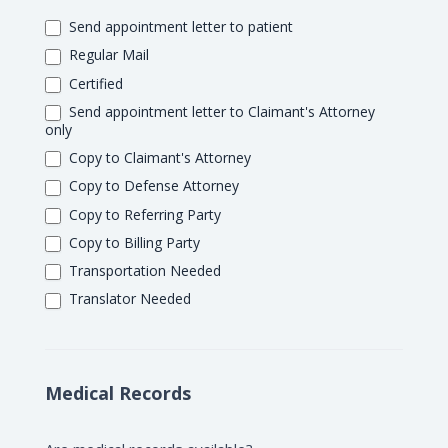
Send appointment letter to patient
Regular Mail
Certified
Send appointment letter to Claimant's Attorney
only
Copy to Claimant's Attorney
Copy to Defense Attorney
Copy to Referring Party
Copy to Billing Party
Transportation Needed
Translator Needed
Medical Records