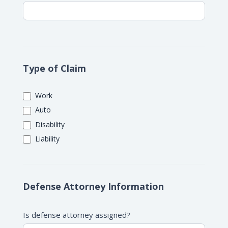
Type of Claim
Work
Auto
Disability
Liability
Defense Attorney Information
Is defense attorney assigned?