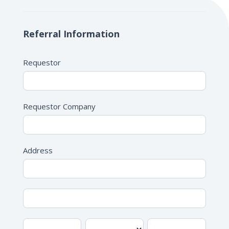
IME/DME
Form
Referral Information
Requestor
Requestor Company
Address
Address
Address
City
State/Province
Zip/Postal