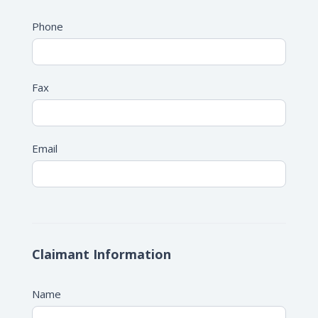
Phone
Fax
Email
Claimant Information
Name