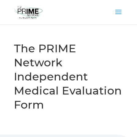
The PRIME
Network
Independent
Medical Evaluation
Form