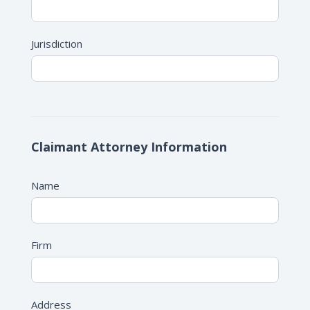
Jurisdiction
Claimant Attorney Information
Name
Firm
Address