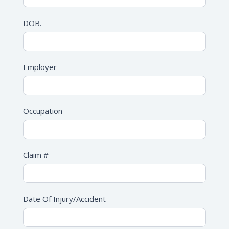
DOB.
Employer
Occupation
Claim #
Date Of Injury/Accident