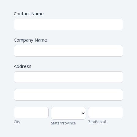
Contact Name
Company Name
Address
Address
Address
City
State/Province
Zip/Postal
City
Zip/Postal
State/Province
Address