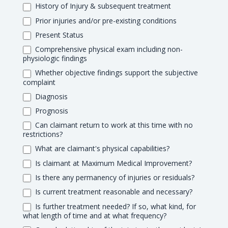
History of Injury & subsequent treatment
Prior injuries and/or pre-existing conditions
Present Status
Comprehensive physical exam including non-
physiologic findings
Whether objective findings support the subjective
complaint
Diagnosis
Prognosis
Can claimant return to work at this time with no
restrictions?
What are claimant's physical capabilities?
Is claimant at Maximum Medical Improvement?
Is there any permanency of injuries or residuals?
Is current treatment reasonable and necessary?
Is further treatment needed? If so, what kind, for
what length of time and at what frequency?