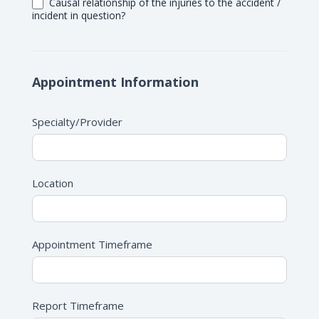
Causal relationship of the injuries to the accident /
incident in question?
Appointment Information
Specialty/Provider
Location
Appointment Timeframe
Report Timeframe