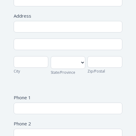
Address
Address
Address
City
State/Province
Zip/Postal
City
Zip/Postal
State/Province
Address
Phone 1
Phone 2